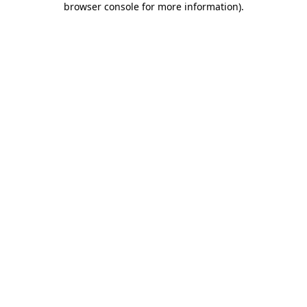
browser console for more information)
.