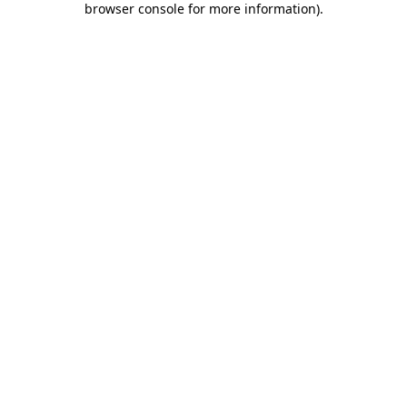
browser console for more information)
.