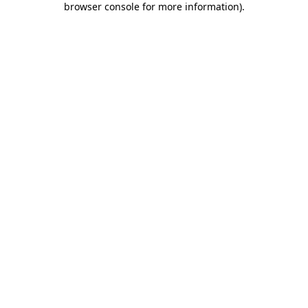
browser console for more information)
.