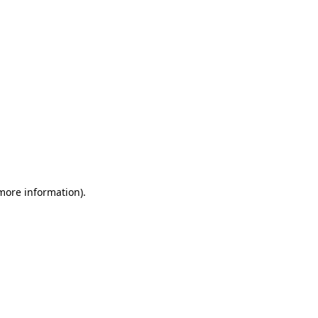
 more information)
.