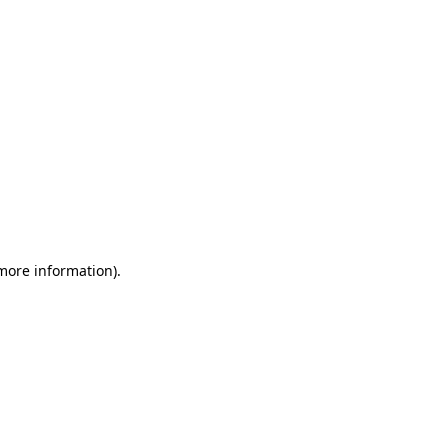
 more information)
.