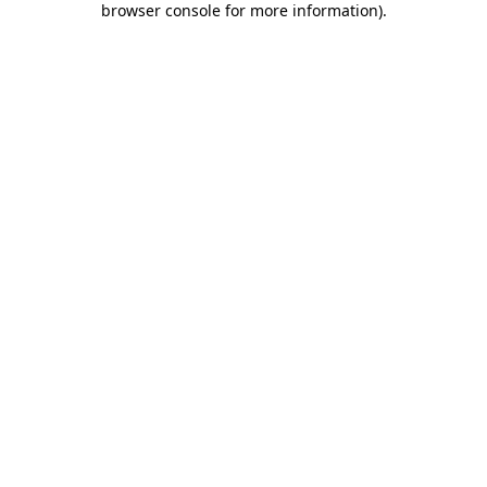
browser console for more information)
.