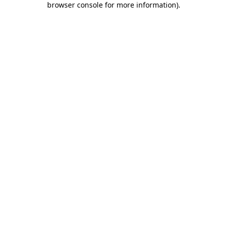
browser console for more information)
.