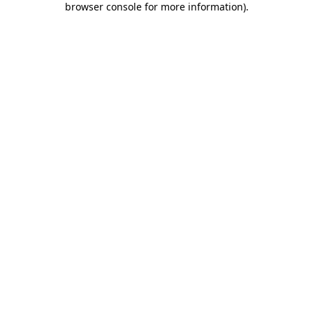
browser console for more information)
.