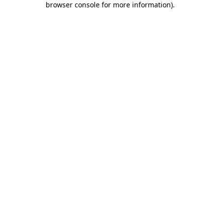
browser console for more information)
.