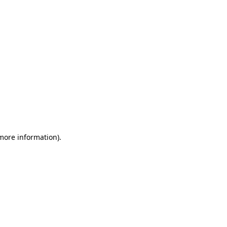
 more information)
.