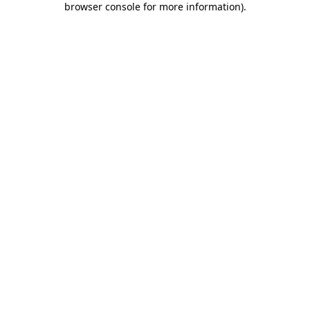
browser console for more information)
.