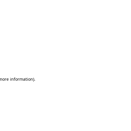
 more information)
.