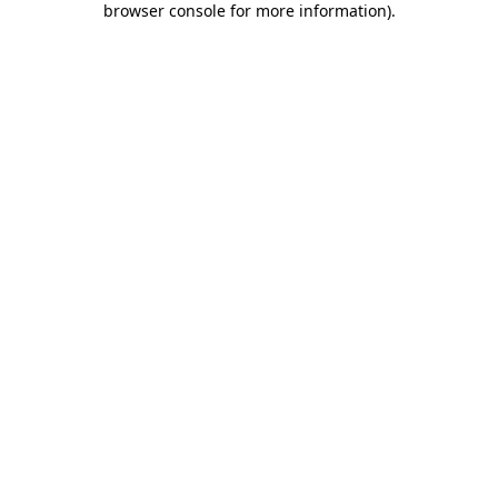
browser console for more information)
.