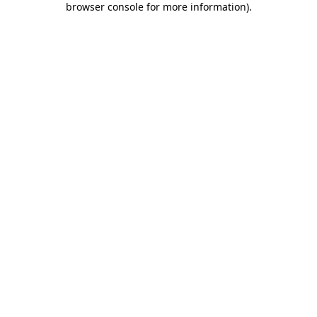
browser console for more information)
.