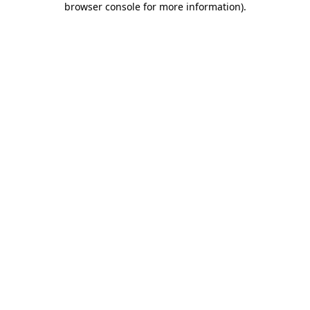
browser console for more information)
.