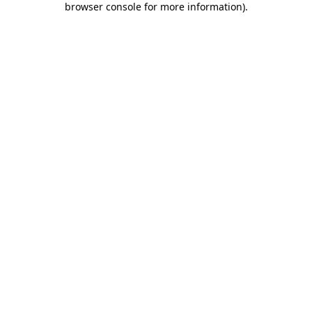
browser console for more information)
.