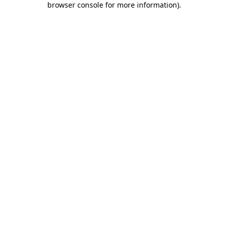
browser console for more information)
.