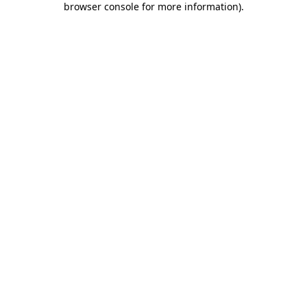
browser console for more information)
.