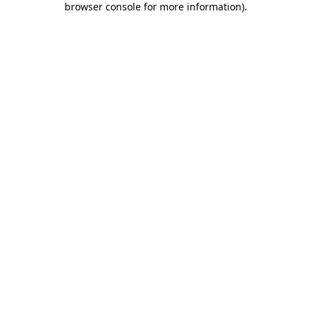
browser console for more information)
.