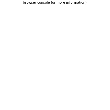
browser console for more information)
.