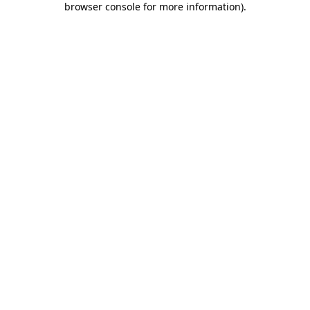
browser console for more information)
.