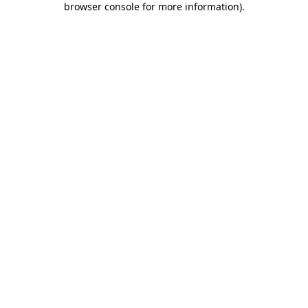
browser console for more information)
.