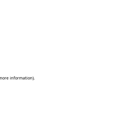
 more information)
.