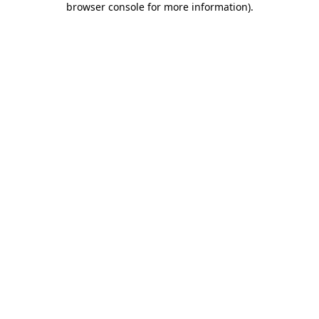
browser console for more information)
.