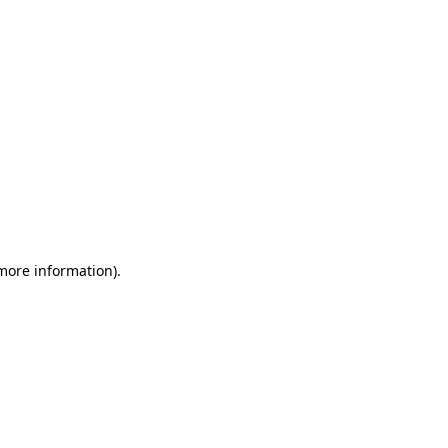
 more information)
.