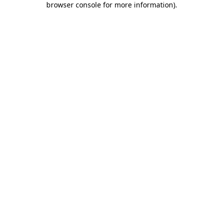
browser console for more information)
.