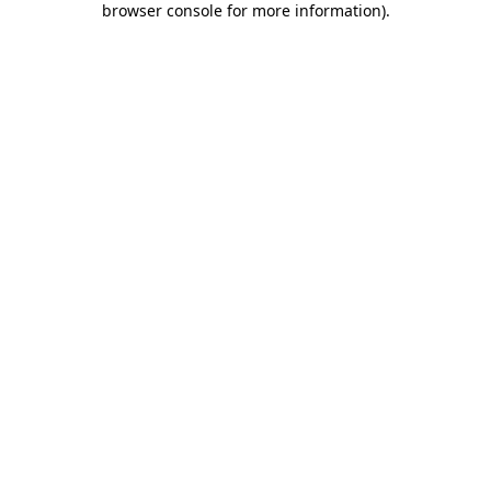
browser console for more information)
.