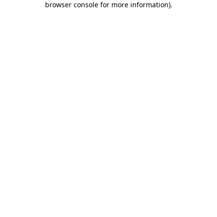
browser console for more information)
.