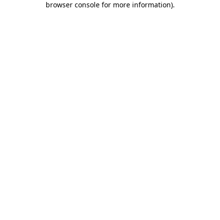
browser console for more information)
.