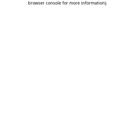
browser console for more information)
.