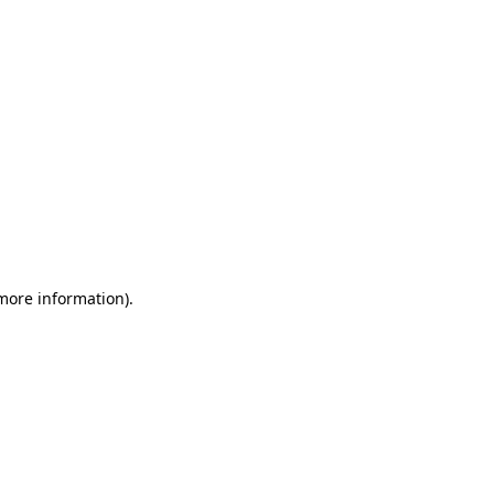
 more information)
.