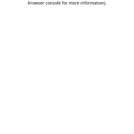
browser console for more information)
.