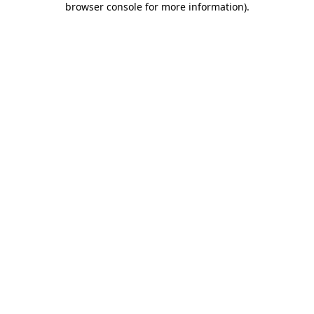
browser console for more information)
.