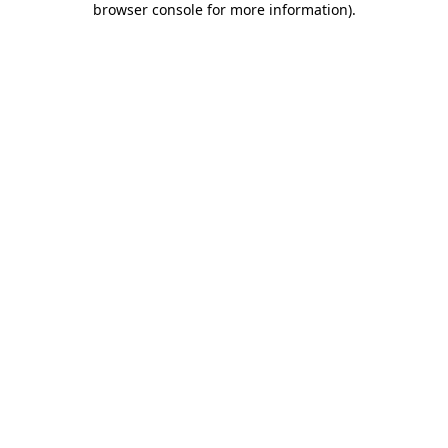
browser console for more information)
.