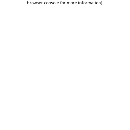
browser console for more information)
.