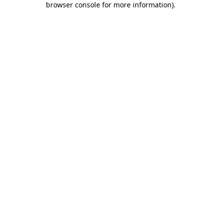
browser console for more information)
.