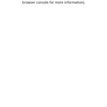
browser console for more information)
.