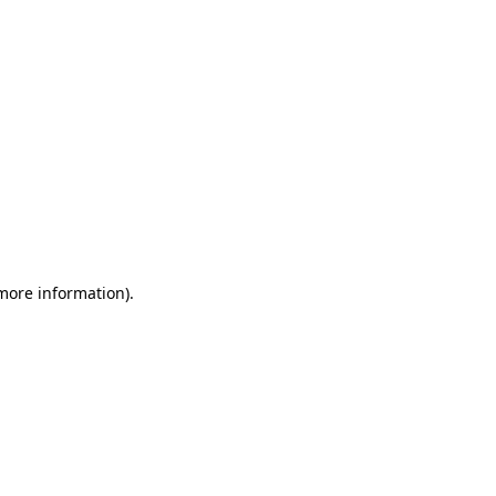
 more information)
.