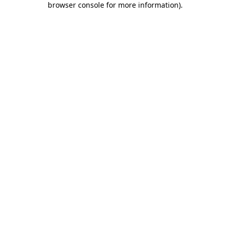
browser console for more information)
.