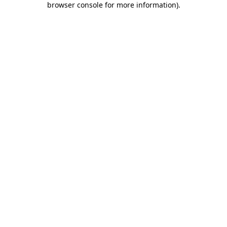
browser console for more information)
.