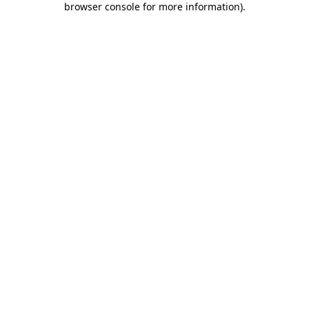
browser console for more information)
.