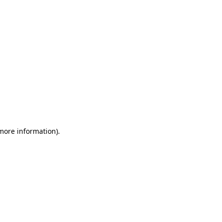
 more information)
.