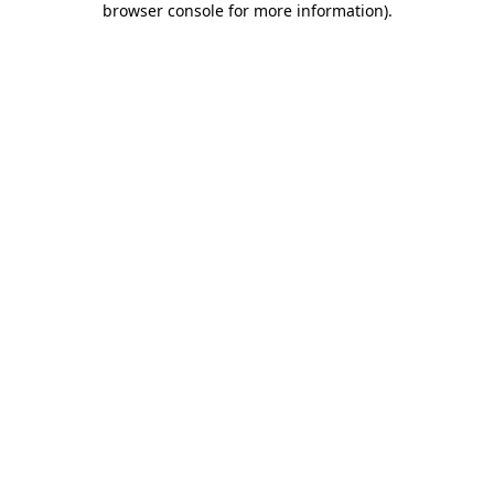
browser console for more information)
.