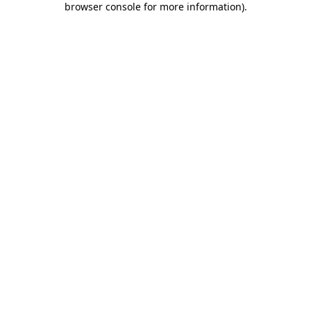
browser console for more information)
.