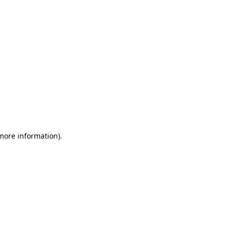
 more information)
.