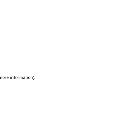
 more information)
.