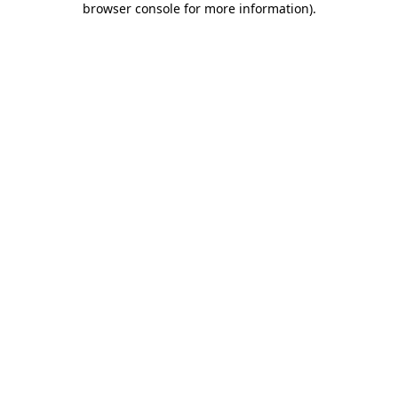
browser console for more information)
.