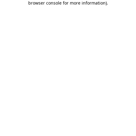
browser console for more information)
.