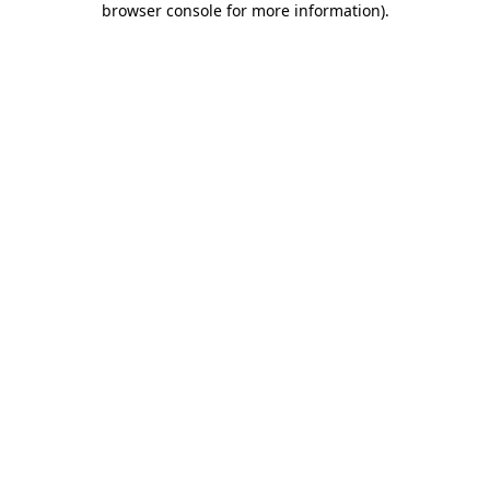
browser console for more information)
.