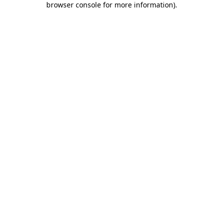
browser console for more information)
.